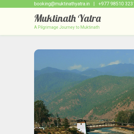
booking@muktinathyatra.in
| +977 98510 323
Muktinath Yatra
A Pilgrimage Journey to Muktinath