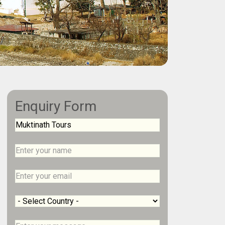
Enquiry Form