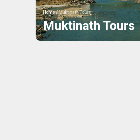
Home
/
Muktinath Tours
Muktinath Tours