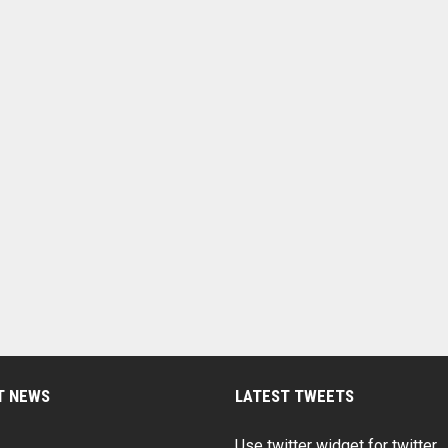
T NEWS
LATEST TWEETS
Use twitter widget for twitter