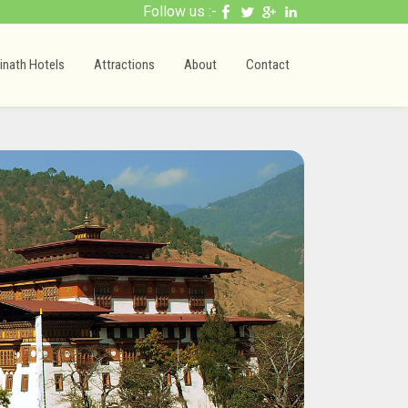
Follow us :-
inath Hotels
Attractions
About
Contact