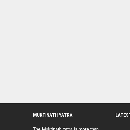
MUKTINATH YATRA
LATES
The Muktinath Yatra is more than