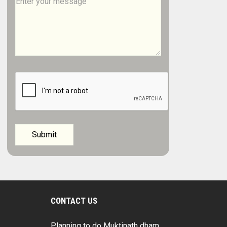
CONTACT US
Planning to do Muktinath dham