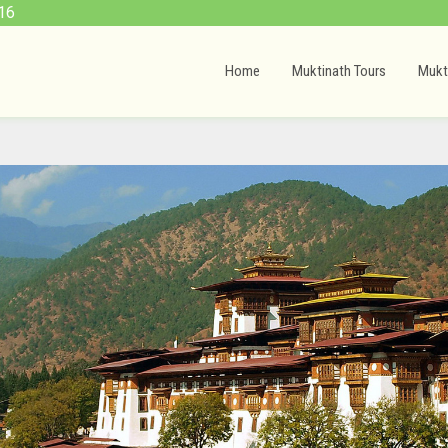
16
Home
Muktinath Tours
Mukt